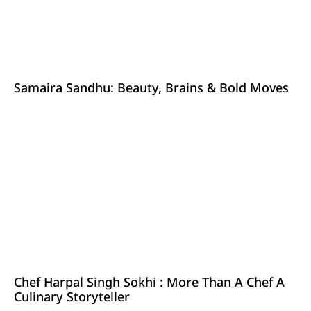
Samaira Sandhu: Beauty, Brains & Bold Moves
Chef Harpal Singh Sokhi : More Than A Chef A
Culinary Storyteller