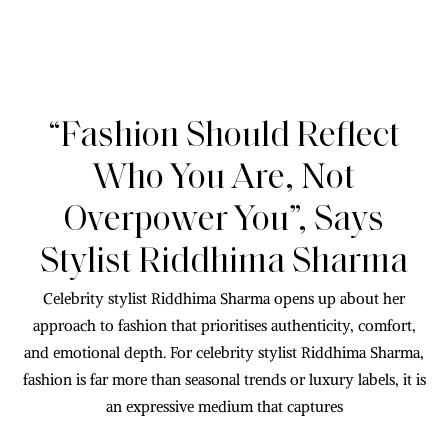
“Fashion Should Reflect
Who You Are, Not
Overpower You”, Says
Stylist Riddhima Sharma
Celebrity stylist Riddhima Sharma opens up about her
approach to fashion that prioritises authenticity, comfort,
and emotional depth. For celebrity stylist Riddhima Sharma,
fashion is far more than seasonal trends or luxury labels, it is
an expressive medium that captures