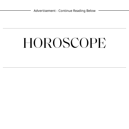
Advertisement - Continue Reading Below
HOROSCOPE