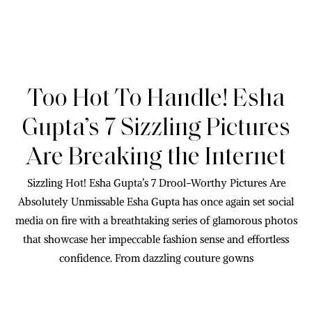
Too Hot To Handle! Esha
Gupta’s 7 Sizzling Pictures
Are Breaking the Internet
Sizzling Hot! Esha Gupta’s 7 Drool-Worthy Pictures Are
Absolutely Unmissable Esha Gupta has once again set social
media on fire with a breathtaking series of glamorous photos
that showcase her impeccable fashion sense and effortless
confidence. From dazzling couture gowns