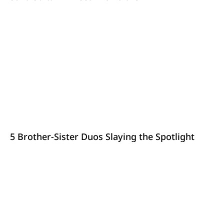
5 Brother-Sister Duos Slaying the Spotlight