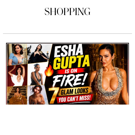
SHOPPING