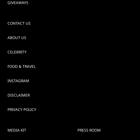
GIVEAWAYS
CONTACT US
ABOUT US
CELEBRITY
FOOD & TRAVEL
INSTAGRAM
DISCLAIMER
PRIVACY POLICY
MEDIA KIT
PRESS ROOM