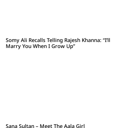
Somy Ali Recalls Telling Rajesh Khanna: “I’ll
Marry You When I Grow Up”
Sana Sultan – Meet The Aala Girl