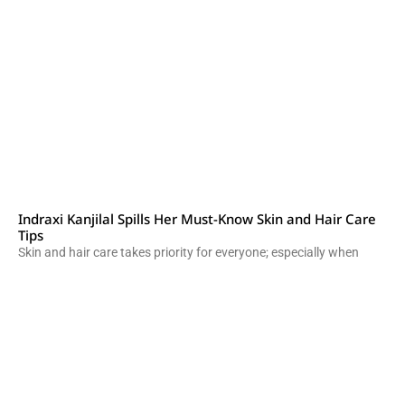
Indraxi Kanjilal Spills Her Must-Know Skin and Hair Care
Tips
Skin and hair care takes priority for everyone; especially when