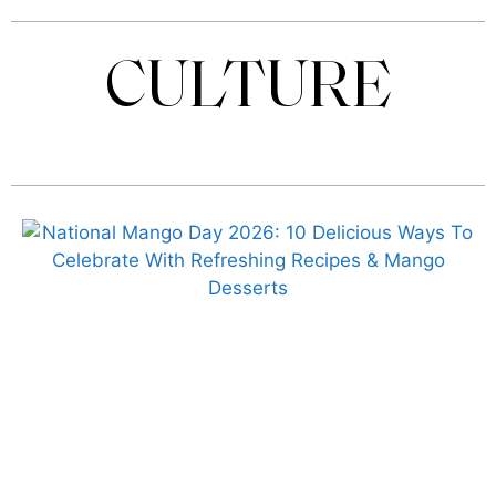
CULTURE