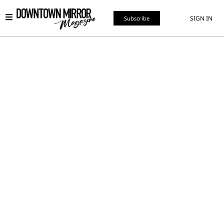
SIGN IN
Subscribe