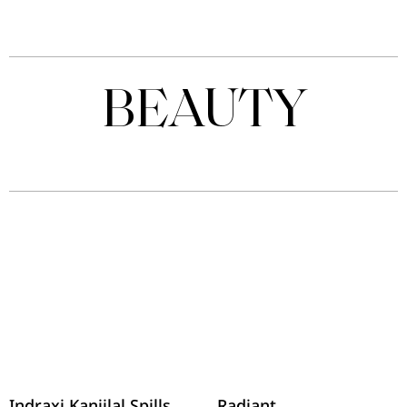
BEAUTY
Indraxi Kanjilal Spills
Radiant