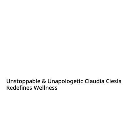
Unstoppable & Unapologetic Claudia Ciesla
Redefines Wellness