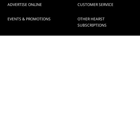
ADVERTISE ONLINE
CUSTOMER SERVICE
EVENTS & PROMOTIONS
OTHER HEARST
SUBSCRIPTIONS