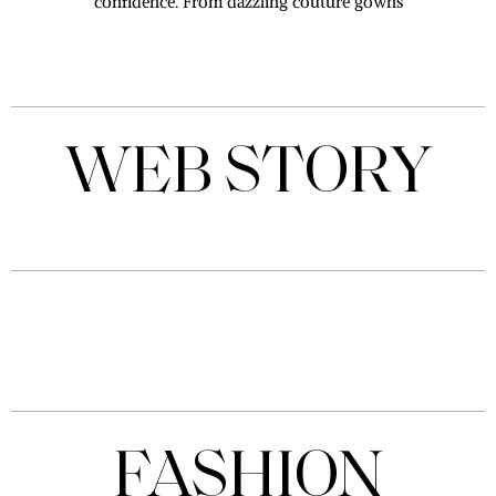
confidence. From dazzling couture gowns
WEB STORY
Tejasswi
Prakash
leaves
By Downtown
fans
Mirror Desk
awestruck
with her
stunning
photos;
Check
Here
FASHION