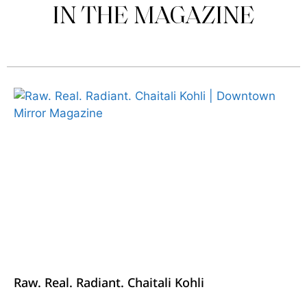
IN THE MAGAZINE
Raw. Real. Radiant. Chaitali Kohli