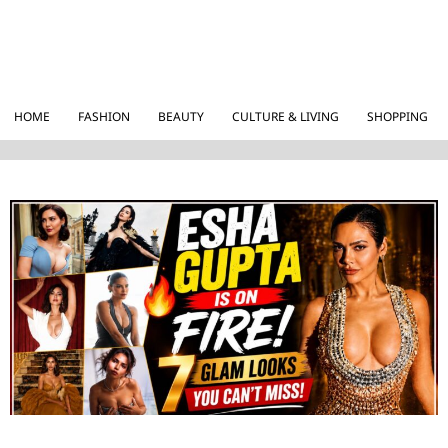
HOME
FASHION
BEAUTY
CULTURE & LIVING
SHOPPING