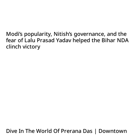
Modi’s popularity, Nitish’s governance, and the
fear of Lalu Prasad Yadav helped the Bihar NDA
clinch victory
Dive In The World Of Prerana Das | Downtown