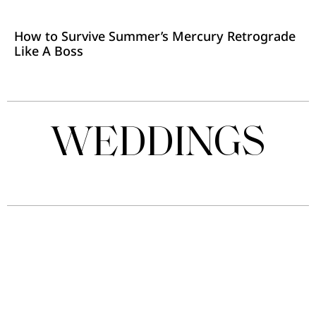
How to Survive Summer’s Mercury Retrograde
Like A Boss
WEDDINGS