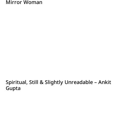
Mirror Woman
Spiritual, Still & Slightly Unreadable – Ankit
Gupta