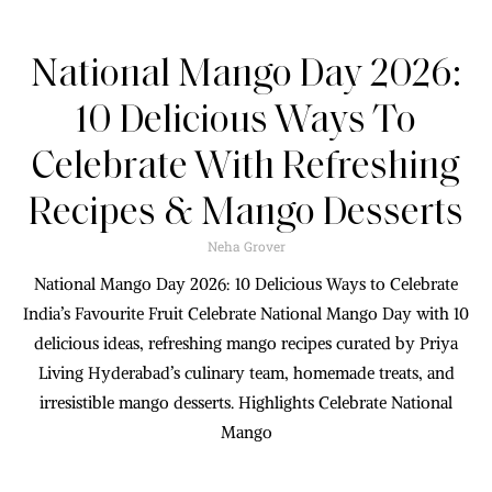
National Mango Day 2026:
10 Delicious Ways To
Celebrate With Refreshing
Recipes & Mango Desserts
Neha Grover
National Mango Day 2026: 10 Delicious Ways to Celebrate
India’s Favourite Fruit Celebrate National Mango Day with 10
delicious ideas, refreshing mango recipes curated by Priya
Living Hyderabad’s culinary team, homemade treats, and
irresistible mango desserts. Highlights Celebrate National
Mango