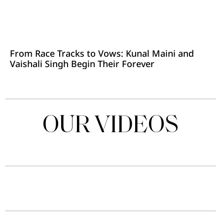
From Race Tracks to Vows: Kunal Maini and
Vaishali Singh Begin Their Forever
OUR VIDEOS