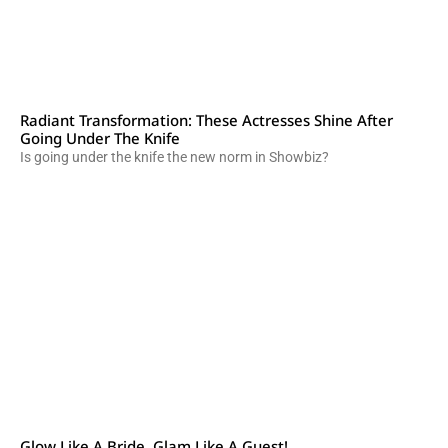
Radiant Transformation: These Actresses Shine After
Going Under The Knife
Is going under the knife the new norm in Showbiz?
Glow Like A Bride, Glam Like A Guest!