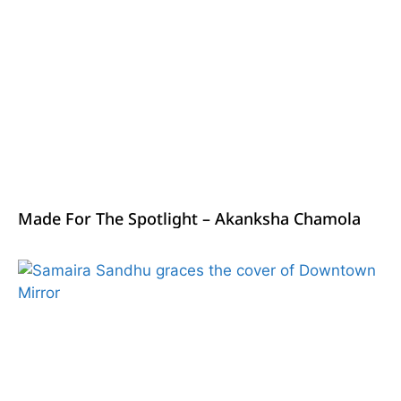
Made For The Spotlight – Akanksha Chamola