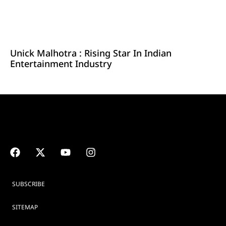
Unick Malhotra : Rising Star In Indian
Entertainment Industry
SUBSCRIBE
SITEMAP