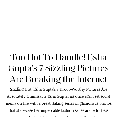
Too Hot To Handle! Esha
Gupta’s 7 Sizzling Pictures
Are Breaking the Internet
Sizzling Hot! Esha Gupta’s 7 Drool-Worthy Pictures Are
Absolutely Unmissable Esha Gupta has once again set social
media on fire with a breathtaking series of glamorous photos
that showcase her impeccable fashion sense and effortless