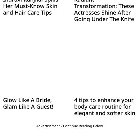
Her Must-Know Skin
Transformation: These
and Hair Care Tips
Actresses Shine After
Going Under The Knife
Glow Like A Bride,
4 tips to enhance your
Glam Like A Guest!
body care routine for
elegant and softer skin
Advertisement - Continue Reading Below