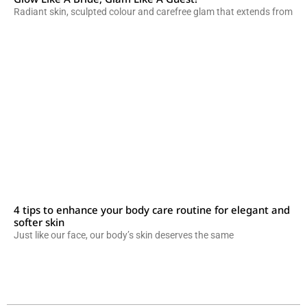
Radiant skin, sculpted colour and carefree glam that extends from
4 tips to enhance your body care routine for elegant and
softer skin
Just like our face, our body’s skin deserves the same