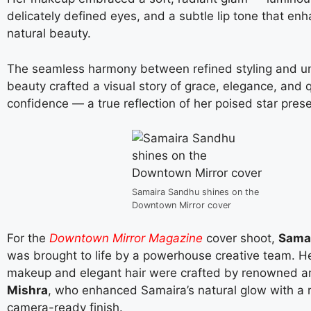
delicately defined eyes, and a subtle lip tone that en
natural beauty.
The seamless harmony between refined styling and u
beauty crafted a visual story of grace, elegance, and 
confidence — a true reflection of her poised star pres
Samaira Sandhu shines on the
Downtown Mirror cover
For the
Downtown Mirror Magazine
cover shoot,
Sama
was brought to life by a powerhouse creative team. He
makeup and elegant hair were crafted by renowned ar
Mishra
, who enhanced Samaira’s natural glow with a r
camera-ready finish.