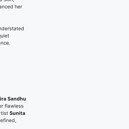
hanced her
nderstated
quiet
ence.
ira Sandhu
r flawless
tist
Sunita
efined,