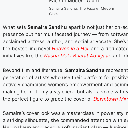
Samaira Sandhu: The Face of Modern
Glam
What sets
Samaira Sandhu
apart is not just her on-s
presence but her multifaceted journey — from softwar
acclaimed actress, author, and social advocate. She’s 
the bestselling novel
Heaven in a Hell
and a dedicated
initiatives like the
Nasha Mukt Bharat Abhiyaan
anti-d
Beyond film and literature,
Samaira Sandhu
represent
generation of artists who use their platform for positi
actively champions women’s empowerment and commu
making her not only a style icon but also a voice wit
the perfect figure to grace the cover of
Downtown Mirr
Samaira’s cover look was a masterclass in power styli
a striking silhouette, she commanded attention with e
Her makeup embraced a soft, radiant glam — luminous