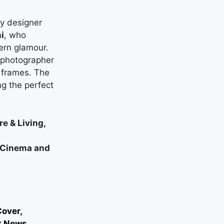
y designer
i
, who
ern glamour.
f photographer
 frames. The
ng the perfect
e & Living,
n Cinema and
over,
t News,