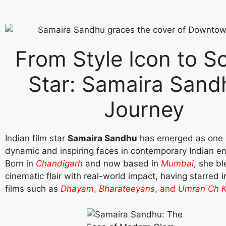
From Style Icon to S
Star: Samaira Sand
Journey
Indian film star
Samaira Sandhu
has emerged as one 
dynamic and inspiring faces in contemporary Indian e
Born in
Chandigarh
and now based in
Mumbai
, she b
cinematic flair with real-world impact, having starred 
films such as
Dhayam
,
Bharateeyans
, and
Umran Ch K