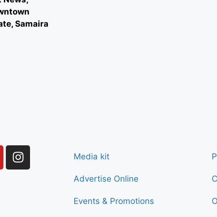
owntown
ate, Samaira
Media kit
P
Advertise Online
C
Events & Promotions
O