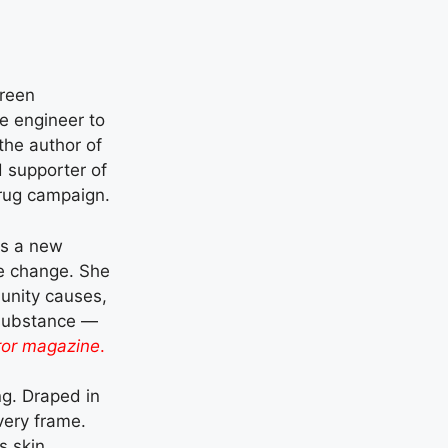
creen
e engineer to
the author of
 supporter of
rug campaign.
s a new
ve change. She
nity causes,
h substance —
or magazine
.
ng. Draped in
very frame.
 skin,