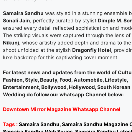
Samaira Sandhu
was styled in a stunning ensemble b
Sonali Jain
, perfectly curated by stylist
Dimple M. Son
ensured every detail reflected sophistication and mod
The striking visuals were captured through the lens o
Nikunj,
whose artistry added depth and drama to the
shoot unfolded at the stylish
Dragonfly Hotel
, providi
luxe backdrop for this captivating cover moment.
For latest news and updates from the world of Cultur
Fashion, Style, Beauty, Food, Automobile, Lifestyle,
Entertainment, Bollywood, Hollywood, South Korea
Wedding do follow our whatsapp Channel below:
Downtown Mirror Magazine Whatsapp Channel
Tags :
Samaira Sandhu, Samaira Sandhu Magazine C
Samaira Sandhu Web Series, Samaira Sandhu Lates