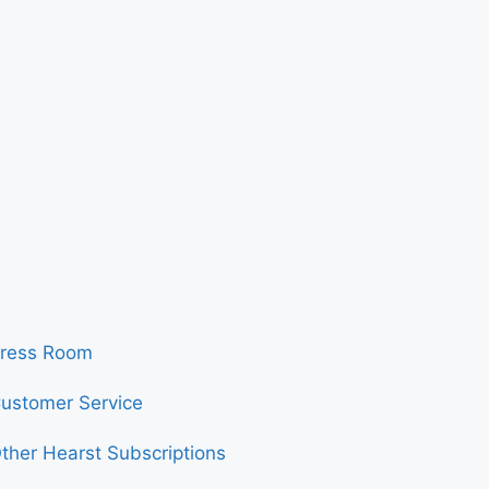
ress Room
ustomer Service
ther Hearst Subscriptions