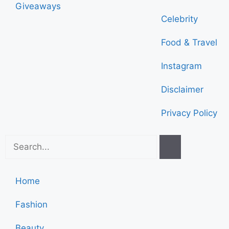
Giveaways
Celebrity
Food & Travel
Instagram
Disclaimer
Privacy Policy
Home
Fashion
Beauty