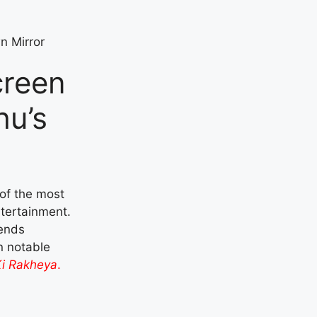
creen
hu’s
of the most
ntertainment.
lends
in notable
i Rakheya
.