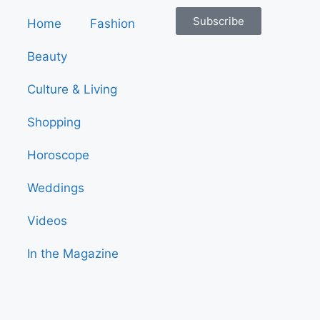
Subscribe
Home
Fashion
Beauty
Culture & Living
Shopping
Horoscope
Weddings
Videos
In the Magazine