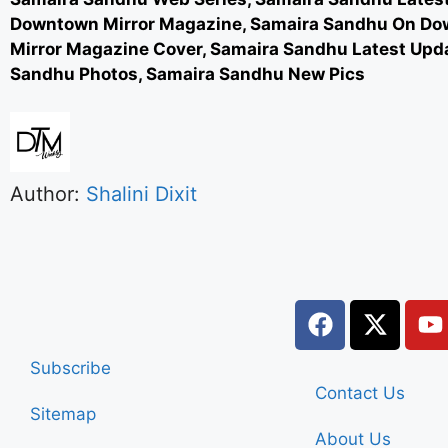
Downtown Mirror Magazine, Samaira Sandhu On D
Mirror Magazine Cover, Samaira Sandhu Latest Upd
Sandhu Photos, Samaira Sandhu New Pics
Author:
Shalini Dixit
Subscribe
Contact Us
Sitemap
About Us