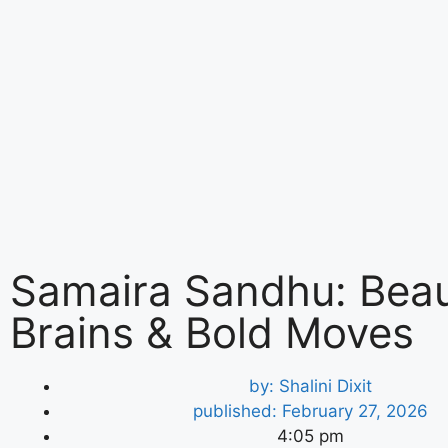
Samaira Sandhu: Beau
Brains & Bold Moves
by:
Shalini Dixit
published:
February 27, 2026
4:05 pm