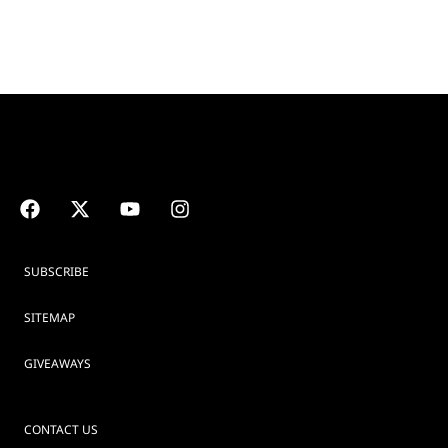
SUBSCRIBE
SITEMAP
GIVEAWAYS
CONTACT US