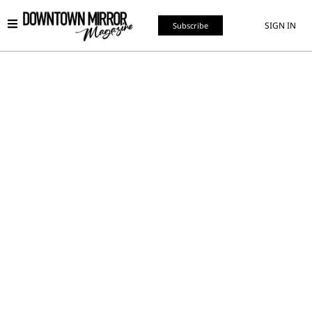
SIGN IN
Subscribe