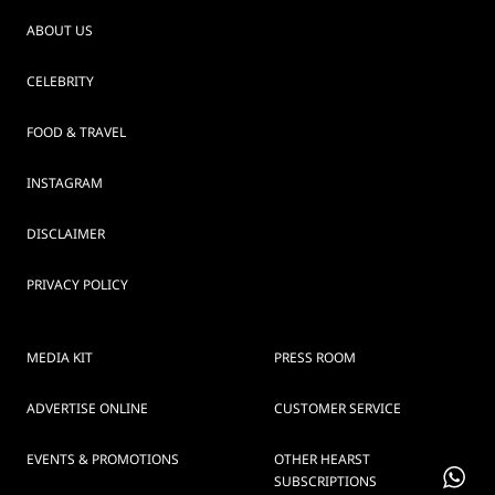
ABOUT US
CELEBRITY
FOOD & TRAVEL
INSTAGRAM
DISCLAIMER
PRIVACY POLICY
MEDIA KIT
PRESS ROOM
ADVERTISE ONLINE
CUSTOMER SERVICE
EVENTS & PROMOTIONS
OTHER HEARST
SUBSCRIPTIONS