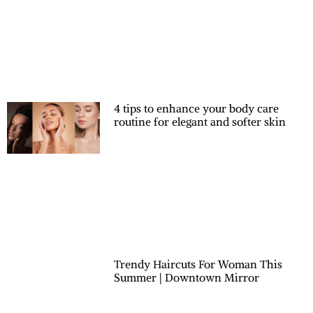
4 tips to enhance your body care
routine for elegant and softer skin
Trendy Haircuts For Woman This
Summer | Downtown Mirror