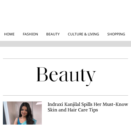
HOME
FASHION
BEAUTY
CULTURE & LIVING
SHOPPING
Beauty
Indraxi Kanjilal Spills Her Must-Know
Skin and Hair Care Tips