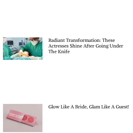
Radiant Transformation: These
Actresses Shine After Going Under
The Knife
Glow Like A Bride, Glam Like A Guest!