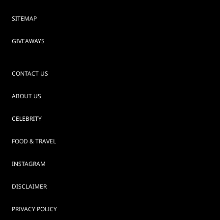
SITEMAP
GIVEAWAYS
CONTACT US
ABOUT US
CELEBRITY
FOOD & TRAVEL
INSTAGRAM
DISCLAIMER
PRIVACY POLICY