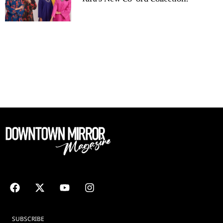
SUBSCRIBE