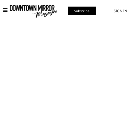
SIGN IN
Subscribe