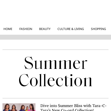
HOME
FASHION
BEAUTY
CULTURE & LIVING
SHOPPING
Summer
Collection
Dive into Summer Bliss with Tara-C-
Tara’s New Co-ord Collection!