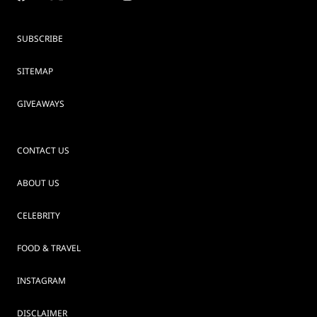
SUBSCRIBE
SITEMAP
GIVEAWAYS
CONTACT US
ABOUT US
CELEBRITY
FOOD & TRAVEL
INSTAGRAM
DISCLAIMER