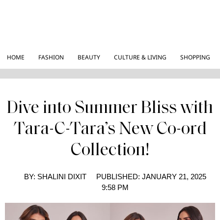
HOME
FASHION
BEAUTY
CULTURE & LIVING
SHOPPING
Dive into Summer Bliss with
Tara-C-Tara’s New Co-ord
Collection!
BY:
SHALINI DIXIT
PUBLISHED:
JANUARY 21, 2025
9:58 PM