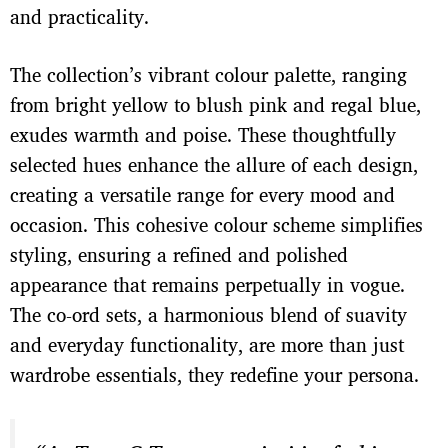
and practicality.
The collection’s vibrant colour palette, ranging
from bright yellow to blush pink and regal blue,
exudes warmth and poise. These thoughtfully
selected hues enhance the allure of each design,
creating a versatile range for every mood and
occasion. This cohesive colour scheme simplifies
styling, ensuring a refined and polished
appearance that remains perpetually in vogue.
The co-ord sets, a harmonious blend of suavity
and everyday functionality, are more than just
wardrobe essentials, they redefine your persona.