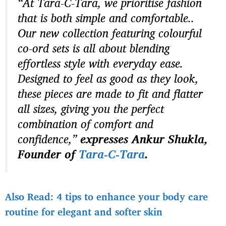
“At Tara-C-Tara, we prioritise fashion
that is both simple and comfortable..
Our new collection featuring colourful
co-ord sets is all about blending
effortless style with everyday ease.
Designed to feel as good as they look,
these pieces are made to fit and flatter
all sizes, giving you the perfect
combination of comfort and
confidence,”
expresses Ankur Shukla,
Founder of
Tara-C-Tara
.
Also Read: 4 tips to enhance your body care
routine for elegant and softer skin