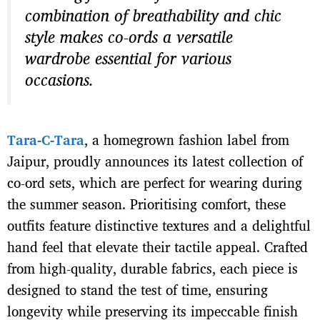
combination of breathability and chic
style makes co-ords a versatile
wardrobe essential for various
occasions.
Tara-C-Tara
, a homegrown fashion label from
Jaipur, proudly announces its latest collection of
co-ord sets, which are perfect for wearing during
the summer season. Prioritising comfort, these
outfits feature distinctive textures and a delightful
hand feel that elevate their tactile appeal. Crafted
from high-quality, durable fabrics, each piece is
designed to stand the test of time, ensuring
longevity while preserving its impeccable finish