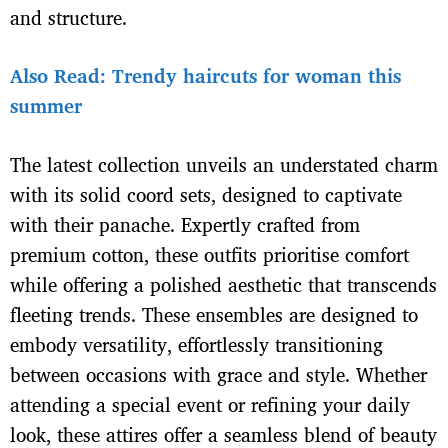
and structure.
Also Read: Trendy haircuts for woman this
summer
The latest collection unveils an understated charm
with its solid coord sets, designed to captivate
with their panache. Expertly crafted from
premium cotton, these outfits prioritise comfort
while offering a polished aesthetic that transcends
fleeting trends. These ensembles are designed to
embody versatility, effortlessly transitioning
between occasions with grace and style. Whether
attending a special event or refining your daily
look, these attires offer a seamless blend of beauty