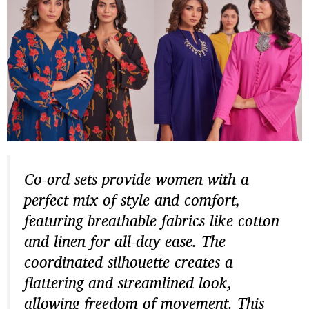
Co-ord sets provide women with a
perfect mix of style and comfort,
featuring breathable fabrics like cotton
and linen for all-day ease. The
coordinated silhouette creates a
flattering and streamlined look,
allowing freedom of movement. This