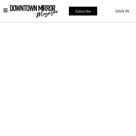
SIGN IN
Subscribe