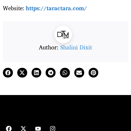
Website:
https://taractara.com/
Author:
Shalini Dixit