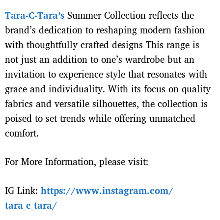
Tara-C-Tara’s
Summer Collection reflects the
brand’s dedication to reshaping modern fashion
with thoughtfully crafted designs This range is
not just an addition to one’s wardrobe but an
invitation to experience style that resonates with
grace and individuality. With its focus on quality
fabrics and versatile silhouettes, the collection is
poised to set trends while offering unmatched
comfort.
For Morе Information, please visit:
IG Link:
https://www.instagram.com/
tara_c_tara/