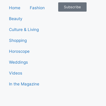
Subscribe
Home
Fashion
Beauty
Culture & Living
Shopping
Horoscope
Weddings
Videos
In the Magazine