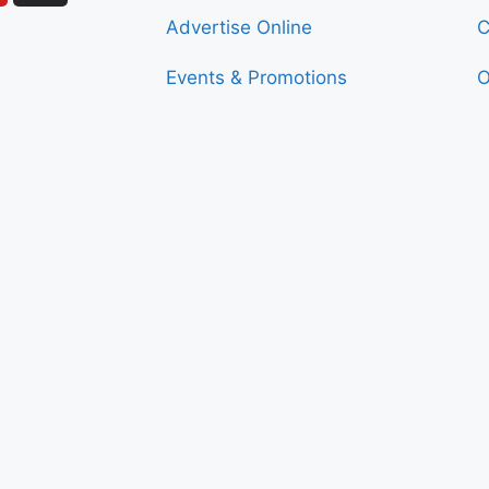
Advertise Online
C
Events & Promotions
O