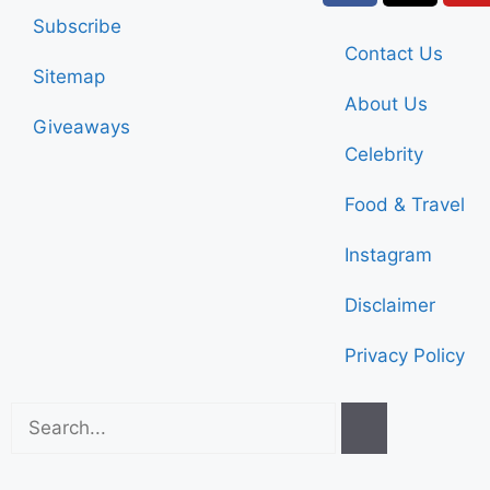
Subscribe
Contact Us
Sitemap
About Us
Giveaways
Celebrity
Food & Travel
Instagram
Disclaimer
Privacy Policy