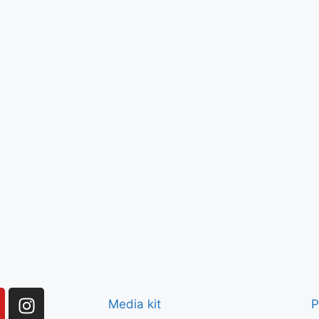
Media kit
P