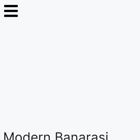
Modern Banarasi