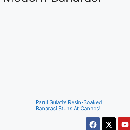
Parul Gulati’s Resin-Soaked
Banarasi Stuns At Cannes!