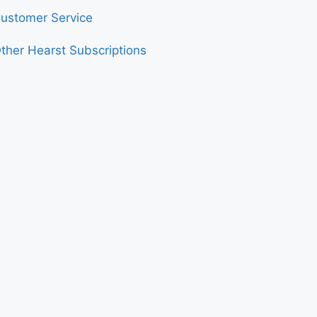
ustomer Service
ther Hearst Subscriptions