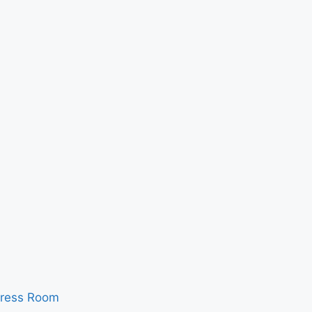
ress Room