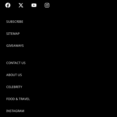
SUBSCRIBE
SITEMAP
GIVEAWAYS
CONTACT US
ABOUT US
CELEBRITY
FOOD & TRAVEL
INSTAGRAM