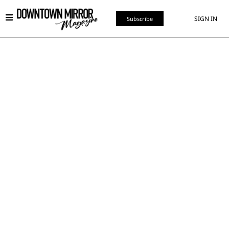
SIGN IN
Subscribe