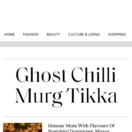
HOME
FASHION
BEAUTY
CULTURE & LIVING
SHOPPING
Ghost Chilli
Murg Tikka
Honour Mom With Flavours Of
Nostalgia! Downtown Mirror