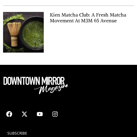
Kien Matcha Club: A Fresh Matcha
Movement At M3M 65 Avenue
SUBSCRIBE