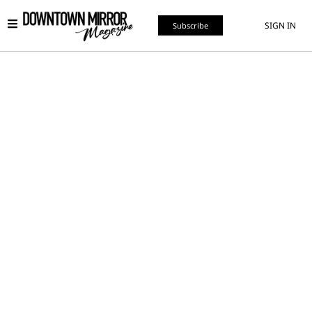
SIGN IN
Subscribe