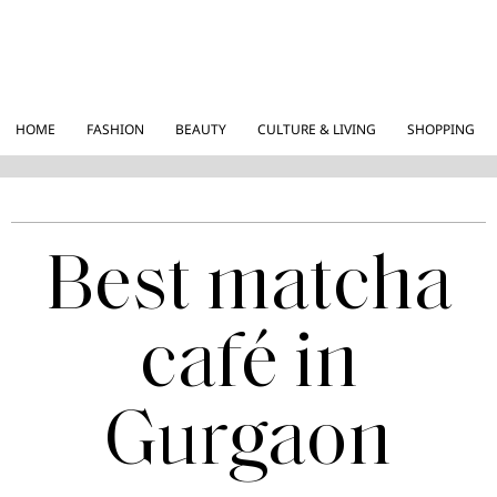
HOME
FASHION
BEAUTY
CULTURE & LIVING
SHOPPING
Best matcha
café in
Gurgaon