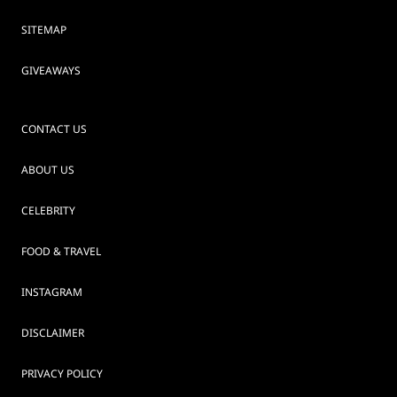
SITEMAP
GIVEAWAYS
CONTACT US
ABOUT US
CELEBRITY
FOOD & TRAVEL
INSTAGRAM
DISCLAIMER
PRIVACY POLICY