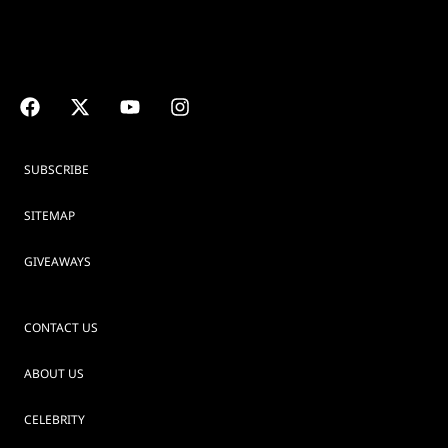
SUBSCRIBE
SITEMAP
GIVEAWAYS
CONTACT US
ABOUT US
CELEBRITY