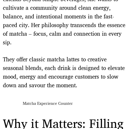
cultivate a community around clean energy,
balance, and intentional moments in the fast-
paced city. Her philosophy transcends the essence
of matcha – focus, calm and connection in every
sip.
They offer classic matcha lattes to creative
seasonal blends, each drink is designed to elevate
mood, energy and encourage customers to slow
down and savour the moment.
Matcha Experience Counter
Why it Matters: Filling