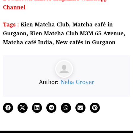
Channel
Tags :
Kien Matcha Club, Matcha café in
Gurgaon, Kien Matcha Club M3M 65 Avenue,
Matcha café India, New cafés in Gurgaon
Author:
Neha Grover