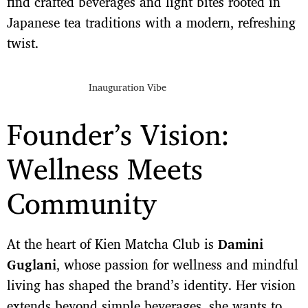
find crafted beverages and light bites rooted in
Japanese tea traditions with a modern, refreshing
twist.
Inauguration Vibe
Founder’s Vision:
Wellness Meets
Community
At the heart of Kien Matcha Club is
Damini
Guglani
, whose passion for wellness and mindful
living has shaped the brand’s identity. Her vision
extends beyond simple beverages, she wants to