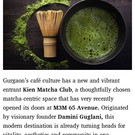
Gurgaon’s café culture has a new and vibrant
entrant
Kien Matcha Club
, a thoughtfully chosen
matcha-centric space that has very recently
opened its doors at
M3M 65 Avenue.
Originated
by visionary founder
Damini Guglani,
this
modern destination is already turning heads for
vitality, aesthetics and community in one