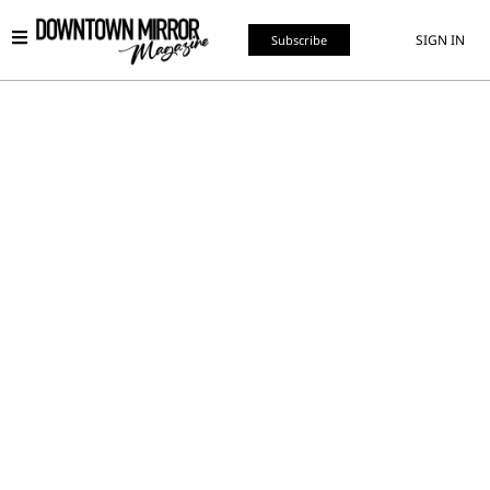
SIGN IN
Subscribe