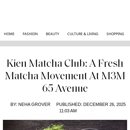
HOME
FASHION
BEAUTY
CULTURE & LIVING
SHOPPING
Kien Matcha Club: A Fresh
Matcha Movement At M3M
65 Avenue
BY:
NEHA GROVER
PUBLISHED:
DECEMBER 26, 2025
11:03 AM