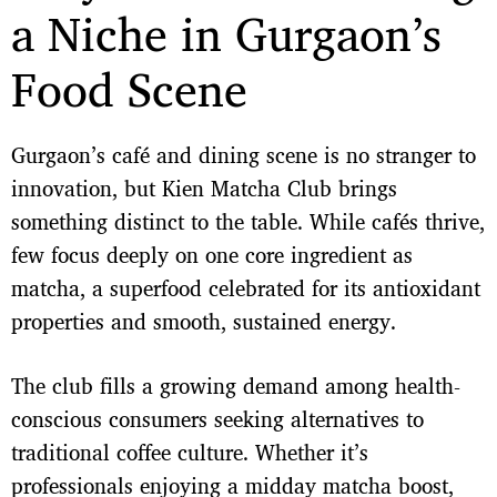
a Niche in Gurgaon’s
Food Scene
Gurgaon’s café and dining scene is no stranger to
innovation, but Kien Matcha Club brings
something distinct to the table. While cafés thrive,
few focus deeply on one core ingredient as
matcha, a superfood celebrated for its antioxidant
properties and smooth, sustained energy.
The club fills a growing demand among health-
conscious consumers seeking alternatives to
traditional coffee culture. Whether it’s
professionals enjoying a midday matcha boost,