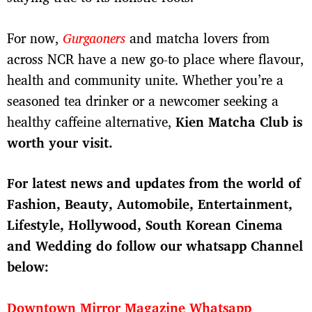
For now,
Gurgaoners
and matcha lovers from
across NCR have a new go-to place where flavour,
health and community unite. Whether you’re a
seasoned tea drinker or a newcomer seeking a
healthy caffeine alternative,
Kien Matcha Club is
worth your visit.
For latest news and updates from the world of
Fashion, Beauty, Automobile, Entertainment,
Lifestyle, Hollywood, South Korean Cinema
and Wedding do follow our whatsapp Channel
below:
Downtown Mirror Magazine Whatsapp