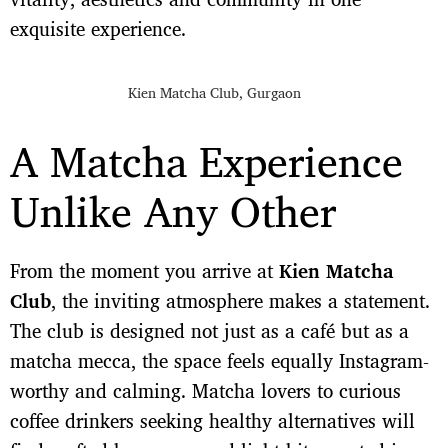
exquisite experience.
Kien Matcha Club, Gurgaon
A Matcha Experience
Unlike Any Other
From the moment you arrive at
Kien Matcha
Club
, the inviting atmosphere makes a statement.
The club is designed not just as a café but as a
matcha mecca, the space feels equally Instagram-
worthy and calming. Matcha lovers to curious
coffee drinkers seeking healthy alternatives will