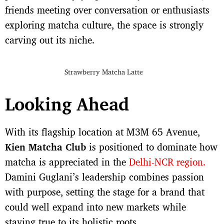
friends meeting over conversation or enthusiasts
exploring matcha culture, the space is strongly
carving out its niche.
Strawberry Matcha Latte
Looking Ahead
With its flagship location at M3M 65 Avenue,
Kien Matcha Club
is positioned to dominate how
matcha is appreciated in the
Delhi-NCR region.
Damini Guglani’s leadership combines passion
with purpose, setting the stage for a brand that
could well expand into new markets while
staying true to its holistic roots.