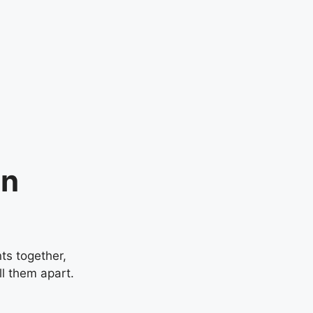
in
ts together,
ll them apart.