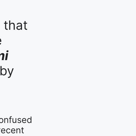
 that
e
mi
 by
confused
recent