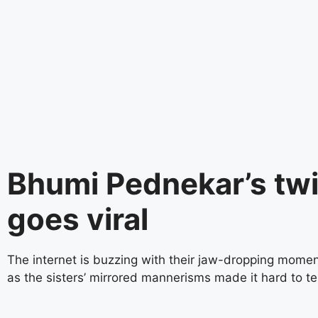
instagram embed code
Bhumi Pednekar’s tw
goes viral
The internet is buzzing with their jaw-dropping momen
as the sisters’ mirrored mannerisms made it hard to te