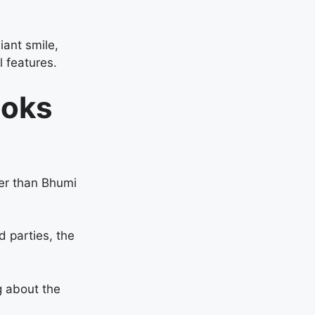
iant smile,
l features.
ooks
her than Bhumi
d parties, the
g about the