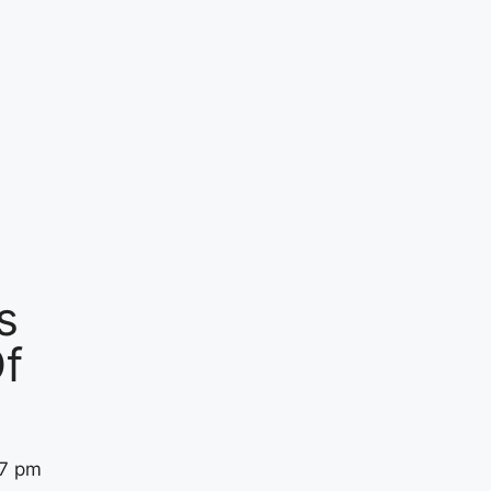
s
f
57 pm