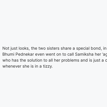
aitohumanizetextconverter.com
Not just looks, the two sisters share a special bond, in
Bhumi Pednekar even went on to call Samiksha her ‘a
who has the solution to all her problems and is just a 
whenever she is in a tizzy.