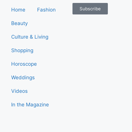
Subscribe
Home
Fashion
Beauty
Culture & Living
Shopping
Horoscope
Weddings
Videos
In the Magazine