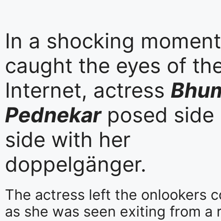
In a shocking moment
caught the eyes of th
Internet, actress
Bhu
Pednekar
posed side
side with her
doppelgänger.
The actress left the onlookers 
as she was seen exiting from a 