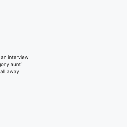
 an interview
gony aunt’
call away