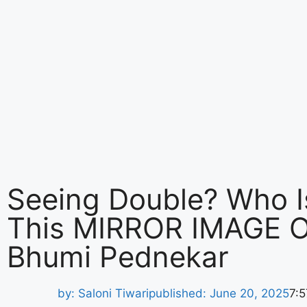
Seeing Double? Who I
This MIRROR IMAGE O
Bhumi Pednekar
by:
Saloni Tiwari
published:
June 20, 2025
7: