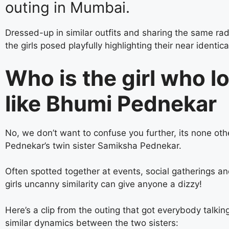
outing in Mumbai.
Dressed-up in similar outfits and sharing the same rad
the girls posed playfully highlighting their near identica
Who is the girl who l
like Bhumi Pednekar
No, we don’t want to confuse you further, its none ot
Pednekar’s twin sister Samiksha Pednekar.
Often spotted together at events, social gatherings an
girls uncanny similarity can give anyone a dizzy!
Here’s a clip from the outing that got everybody talkin
similar dynamics between the two sisters: