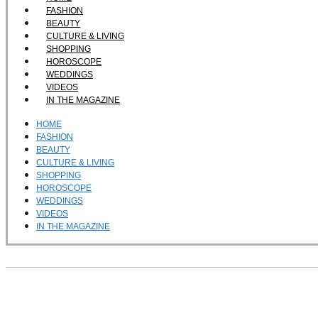
FASHION
BEAUTY
CULTURE & LIVING
SHOPPING
HOROSCOPE
WEDDINGS
VIDEOS
IN THE MAGAZINE
HOME
FASHION
BEAUTY
CULTURE & LIVING
SHOPPING
HOROSCOPE
WEDDINGS
VIDEOS
IN THE MAGAZINE