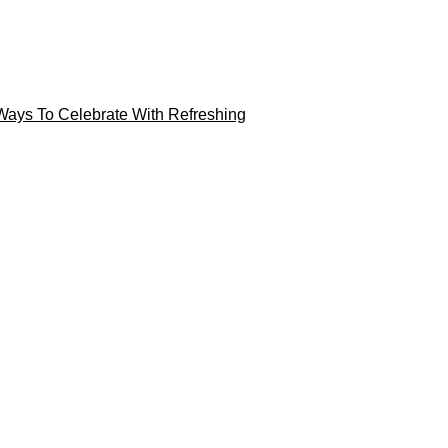
Ways To Celebrate With Refreshing