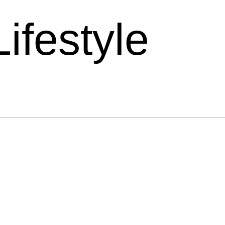
Lifestyle