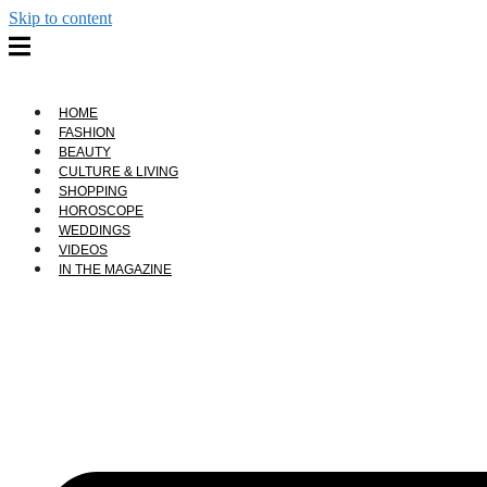
Skip to content
HOME
FASHION
BEAUTY
CULTURE & LIVING
SHOPPING
HOROSCOPE
WEDDINGS
VIDEOS
IN THE MAGAZINE