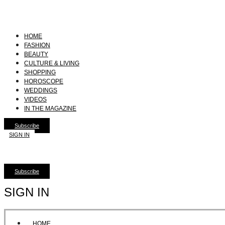
HOME
FASHION
BEAUTY
CULTURE & LIVING
SHOPPING
HOROSCOPE
WEDDINGS
VIDEOS
IN THE MAGAZINE
Subscribe
SIGN IN
Subscribe
SIGN IN
HOME