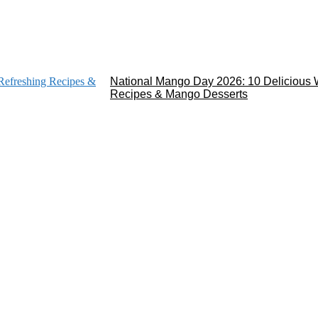
National Mango Day 2026: 10 Delicious 
Recipes & Mango Desserts