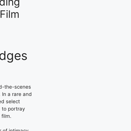
ding
Film
idges
nd-the-scenes
 In a rare and
ed select
 to portray
film.
r of intimacy