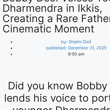
Dharmendra in Ikkis,
Creating a Rare Fath
Cinematic Moment
by:
Shalini Dixit
published:
December 31, 2025
9:50 am
Did you know Bobby
lends his voice to por