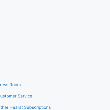
ress Room
ustomer Service
ther Hearst Subscriptions