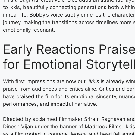
to Ikkis, beautifully connecting generations both withi
in real life. Bobby’s voice subtly enriches the character
journey, making the transitions across timelines more
emotionally resonant.
Early Reactions Praise
for Emotional Storytel
With first impressions are now out,
Ikkis
is already win
praise from audiences and critics alike. Critics and ear
have praised the film for its emotional sincerity, nuan
performances, and impactful narrative.
Directed by acclaimed filmmaker Sriram Raghavan an
Dinesh Vijan under the banner of Maddock Films, Ikki
as a film rooted in courage, legacy, and heartfelt emot