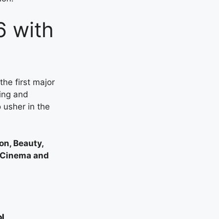
6 with
he first major
ling and
 usher in the
on, Beauty,
n Cinema and
ol