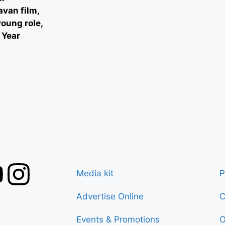
avan film,
oung role,
 Year
Media kit
P
Advertise Online
C
Events & Promotions
O