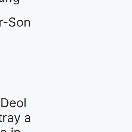
er-Son
 Deol
tray a