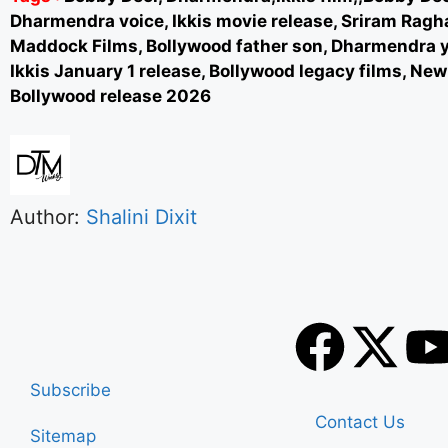
Dharmendra voice, Ikkis movie release, Sriram Ragh
Maddock Films, Bollywood father son, Dharmendra y
Ikkis January 1 release, Bollywood legacy films, New
Bollywood release 2026
Author:
Shalini Dixit
Subscribe
Contact Us
Sitemap