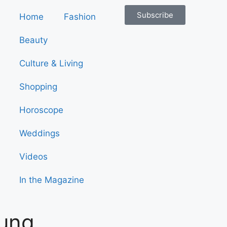
Subscribe
Home
Fashion
Beauty
Culture & Living
Shopping
Horoscope
Weddings
Videos
In the Magazine
oung