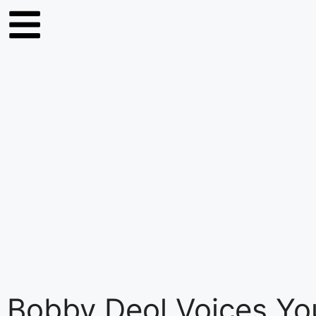
Bobby Deol Voices Y