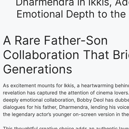
Dharmendra in Ikkis, Ad
Emotional Depth to the 
A Rare Father-Son
Collaboration That Br
Generations
As excitement mounts for Ikkis, a heartwarming behi
revelation has captured the attention of cinema lovers.
deeply emotional collaboration, Bobby Deol has dubb
dialogues for his father, Dharmendra, lending his voice
the legendary actor’s younger on-screen version in the 
This thoughtful creative choice adds an authentic laye