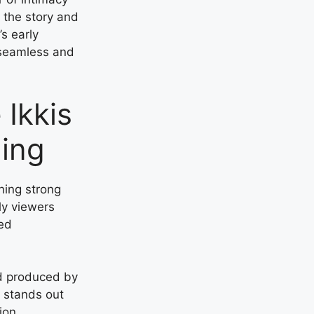
n the story and
’s early
 seamless and
 Ikkis
ling
ning strong
ly viewers
ced
d produced by
s stands out
ion.