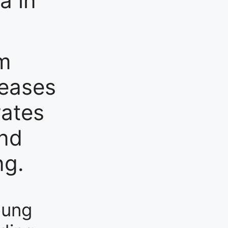
a in
am
leases
rates
and
ng.
oung