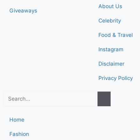
About Us
Giveaways
Celebrity
Food & Travel
Instagram
Disclaimer
Privacy Policy
Home
Fashion