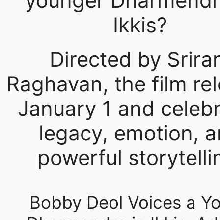
younger Dharmendr
Ikkis?
Directed by Srir
Raghavan, the film re
January 1 and celeb
legacy, emotion, 
powerful storytelli
Bobby Deol Voices a Y