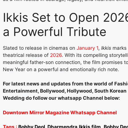
Ikkis Set to Open 202
a Powerful Tribute
Slated to release in cinemas on
January 1
,
Ikkis
marks t
theatrical release of
2026
. With its compelling storytel
meaningful father-son connection, the film promises to
New Year on a powerful and emotionally rich note.
For latest news and updates from the world of Fashi
Entertainment, Bollywood, Hollywood, South Korea
Wedding do follow our whatsapp Channel below:
Downtown Mirror Magazine Whatsapp Channel
Tags :
Bobby Deol, Dharmendra,Ikkis film,,Bobby De