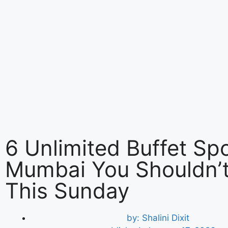
6 Unlimited Buffet Spo
Mumbai You Shouldn’t
This Sunday
by:
Shalini Dixit