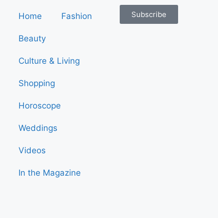
Subscribe
Home
Fashion
Beauty
Culture & Living
Shopping
Horoscope
Weddings
Videos
In the Magazine