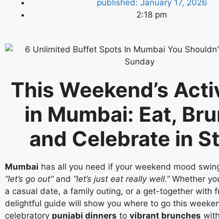
published:
January 17, 2026
2:18 pm
This Weekend’s Activ
in Mumbai: Eat, Br
and Celebrate in S
Mumbai
has all you need if your weekend mood swi
“let’s go out”
and
“let’s just eat really well.”
Whether you
a casual date, a family outing, or a get-together with f
delightful guide will show you where to go this weeke
celebratory
punjabi dinners
to
vibrant brunches
with