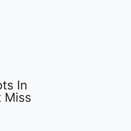
ts In
 Miss