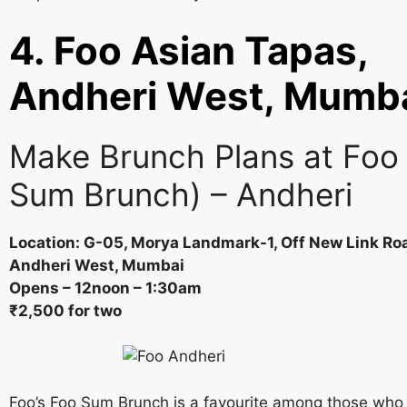
4. Foo Asian Tapas,
Andheri West, Mumb
Make Brunch Plans at Foo
Sum Brunch) – Andheri
Location: G-05, Morya Landmark-1, Off New Link Ro
Andheri West, Mumbai
Opens – 12noon – 1:30am
₹2,500 for two
Foo’s Foo Sum Brunch is a favourite among those who 