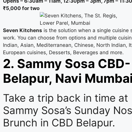
Opens – 6:30am – 11am, 12:30pm – 3pm, 7pm – 11:
₹5,000 for two
Seven Kitchens
is the solution when a single cuisine 
work. You can choose from options and multiple cuisi
Indian, Asian, Mediterranean, Chinese, North Indian, It
European cuisines, Desserts, Beverages and more.
2. Sammy Sosa CBD-
Belapur, Navi Mumba
Take a trip back in time at
Sammy Sosa’s Sunday Nost
Brunch in CBD Belapur.