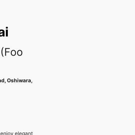
ai
 (Foo
ad, Oshiwara,
enjoy elegant