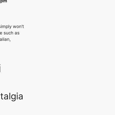
30pm
simply won’t
ne such as
alian,
i
algia