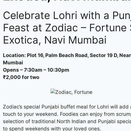
Celebrate Lohri with a Pun
Feast at Zodiac – Fortune 
Exotica, Navi Mumbai
Location: Plot 16, Palm Beach Road, Sector 19 D, Near
Mumbai
Opens – 7:30am – 10:30pm
₹2,000 for two
Zodiac’s special Punjabi buffet meal for Lohri will add 
touch to your weekend. Foodies can enjoy from scrum
selection of traditional North Indian and Punjabi specia
to spend weekends with your loved ones.