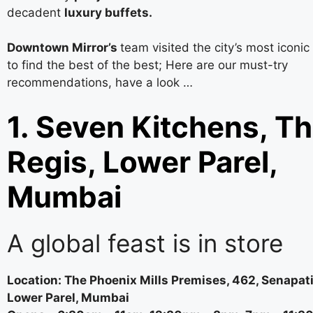
decadent
luxury buffets.
Downtown Mirror’s
team visited the city’s most iconic
to find the best of the best; Here are our must-try
recommendations, have a look …
1. Seven Kitchens, Th
Regis, Lower Parel,
Mumbai
A global feast is in store
Location: The Phoenix Mills Premises, 462, Senapat
Lower Parel, Mumbai