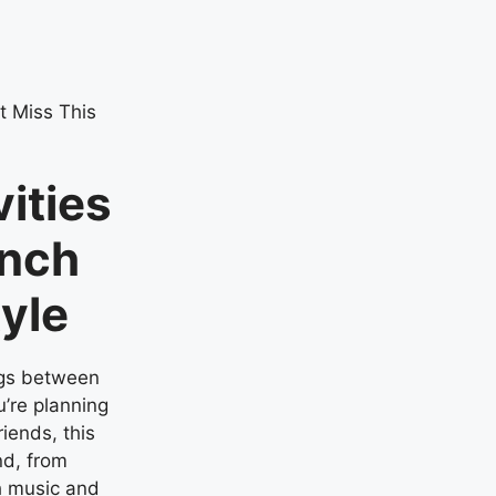
ities
unch
tyle
ngs between
’re planning
riends, this
nd, from
 music and