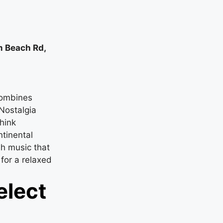
lm Beach Rd,
combines
Nostalgia
hink
tinental
sh music that
 for a relaxed
elect