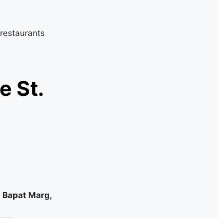
 restaurants
e St.
i Bapat Marg,