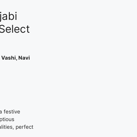
jabi
Select
 Vashi, Navi
a festive
ptious
lities, perfect