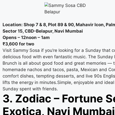
Location: Shop 7 & 8, Plot 89 & 90, Mahavir Icon, Pa
Sector 15, CBD-Belapur, Navi Mumbai
Opens – 12noon – 1am
₹3,600 for two
Visit Sammy Sosa if you’re looking for a Sunday that 
delicious food with even fantastic music. The Sunday 
Brunch is all about good food and great memories — t
homemade nachos and tacos, pasta, Mexican and Con
comfort dishes, tempting desserts, and live 90s Engli
lifts the energy in minutes.Simple, enjoyable and ideal
Sunday spent with friends.
3. Zodiac – Fortune S
Exotica, Navi Mumbai