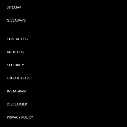
SITEMAP
GIVEAWAYS
CONTACT US
ABOUT US
CELEBRITY
FOOD & TRAVEL
INSTAGRAM
DISCLAIMER
PRIVACY POLICY