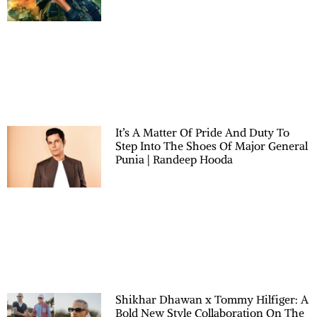
It’s A Matter Of Pride And Duty To
Step Into The Shoes Of Major General
Punia | Randeep Hooda
Shikhar Dhawan x Tommy Hilfiger: A
Bold New Style Collaboration On The