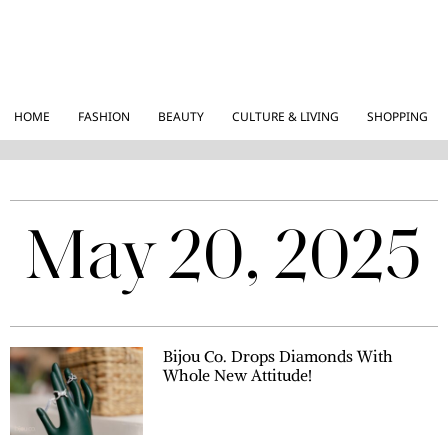
HOME
FASHION
BEAUTY
CULTURE & LIVING
SHOPPING
May 20, 2025
Bijou Co. Drops Diamonds With
Whole New Attitude!