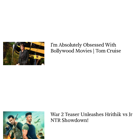
I’m Absolutely Obsessed With
Bollywood Movies | Tom Cruise
War 2 Teaser Unleashes Hrithik vs Jr
NTR Showdown!