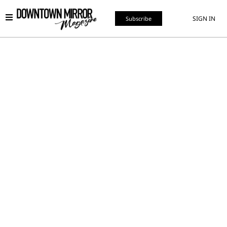
SIGN IN
Subscribe