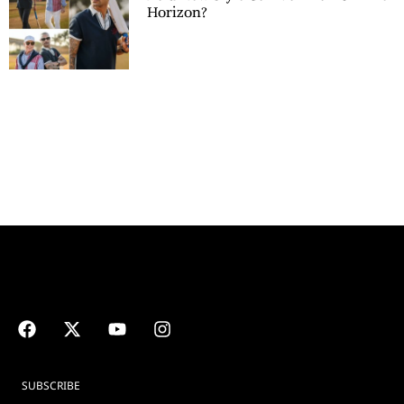
Horizon?
SUBSCRIBE