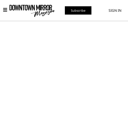
SIGN IN
Subscribe