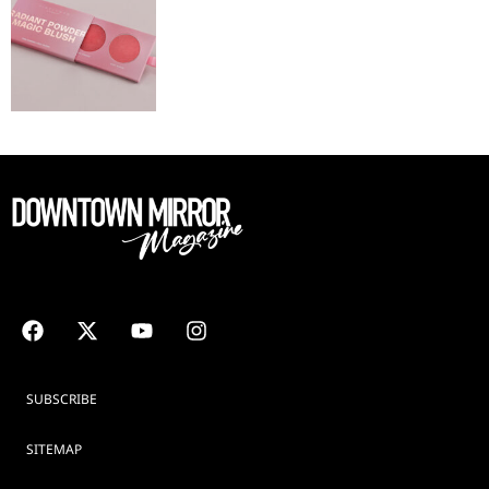
SUBSCRIBE
SITEMAP