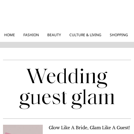
HOME
FASHION
BEAUTY
CULTURE & LIVING
SHOPPING
Wedding
guest glam
Glow Like A Bride, Glam Like A Guest!