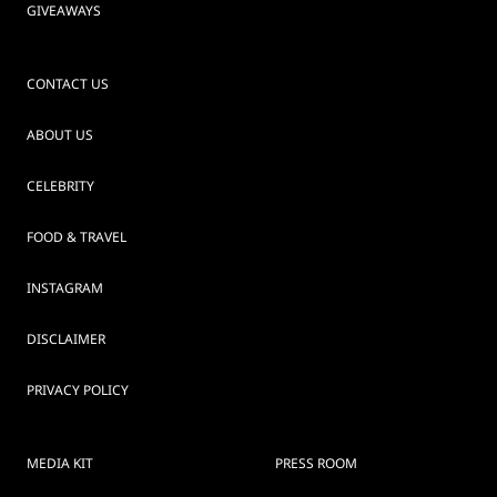
GIVEAWAYS
CONTACT US
ABOUT US
CELEBRITY
FOOD & TRAVEL
INSTAGRAM
DISCLAIMER
PRIVACY POLICY
MEDIA KIT
PRESS ROOM