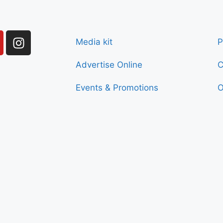
Media kit
P
Advertise Online
C
Events & Promotions
O