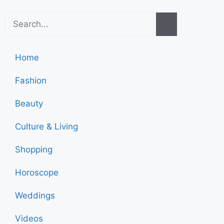
Home
Fashion
Beauty
Culture & Living
Shopping
Horoscope
Weddings
Videos