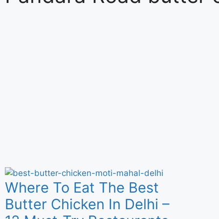
Where To Eat The Best
Butter Chicken In Delhi –