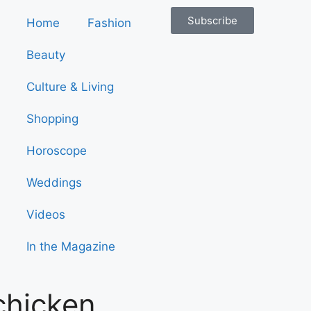
Subscribe
Home
Fashion
Beauty
Culture & Living
Shopping
Horoscope
Weddings
Videos
In the Magazine
chicken