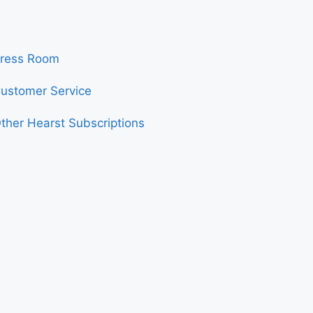
ress Room
ustomer Service
ther Hearst Subscriptions