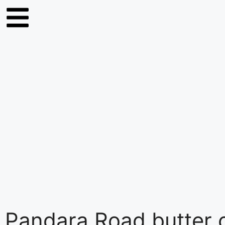
Pandara Road butter 