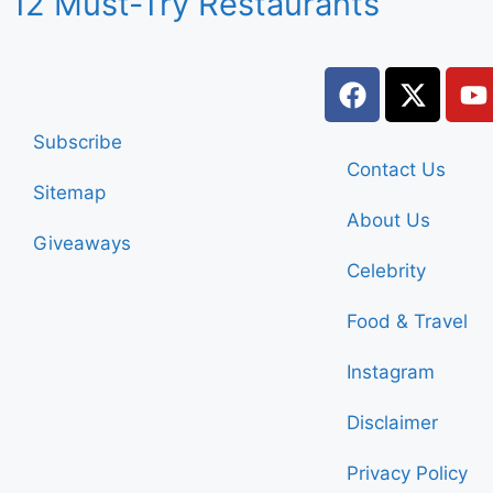
12 Must-Try Restaurants
Subscribe
Contact Us
Sitemap
About Us
Giveaways
Celebrity
Food & Travel
Instagram
Disclaimer
Privacy Policy