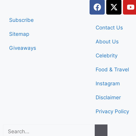
Subscribe
Contact Us
Sitemap
About Us
Giveaways
Celebrity
Food & Travel
Instagram
Disclaimer
Privacy Policy