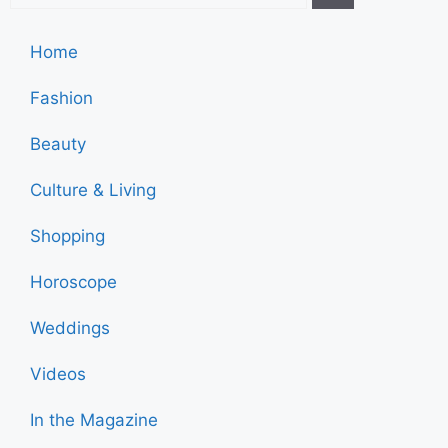
Home
Fashion
Beauty
Culture & Living
Shopping
Horoscope
Weddings
Videos
In the Magazine