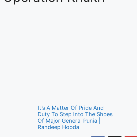
It’s A Matter Of Pride And
Duty To Step Into The Shoes
Of Major General Punia |
Randeep Hooda