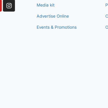
Media kit
P
Advertise Online
C
Events & Promotions
O