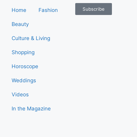
Subscribe
Home
Fashion
Beauty
Culture & Living
Shopping
Horoscope
Weddings
Videos
In the Magazine