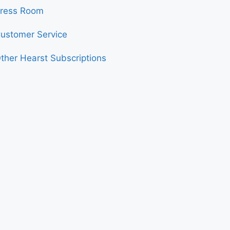
ress Room
ustomer Service
ther Hearst Subscriptions