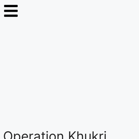
Operation Khukri