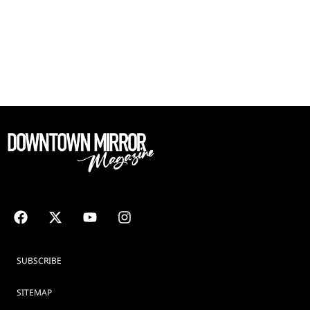
SUBSCRIBE
SITEMAP