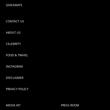
GIVEAWAYS
CONTACT US
ABOUT US
CELEBRITY
FOOD & TRAVEL
INSTAGRAM
DISCLAIMER
PRIVACY POLICY
MEDIA KIT
PRESS ROOM