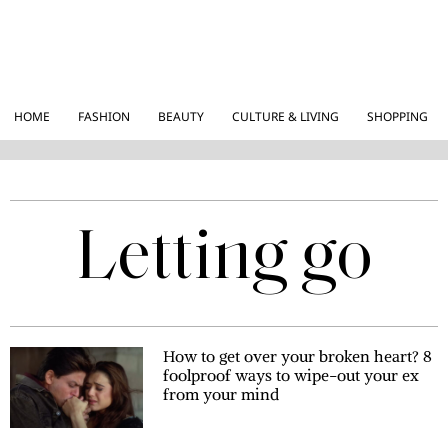
HOME
FASHION
BEAUTY
CULTURE & LIVING
SHOPPING
Letting go
How to get over your broken heart? 8
foolproof ways to wipe-out your ex
from your mind