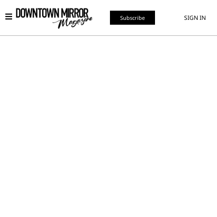
SIGN IN
Subscribe