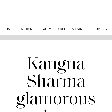
HOME
FASHION
BEAUTY
CULTURE & LIVING
SHOPPING
Kangna
Sharma
glamorous