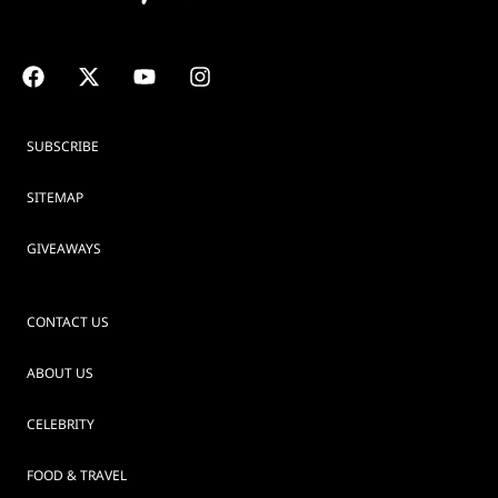
SUBSCRIBE
SITEMAP
GIVEAWAYS
CONTACT US
ABOUT US
CELEBRITY
FOOD & TRAVEL