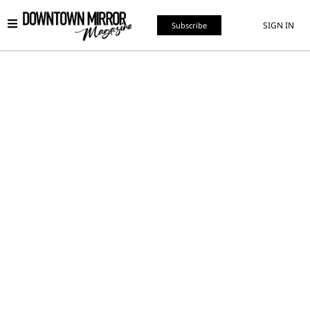
SIGN IN
Subscribe