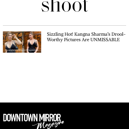
shoot
Sizzling Hot! Kangna Sharma’s Drool-
Worthy Pictures Are UNMISSABLE