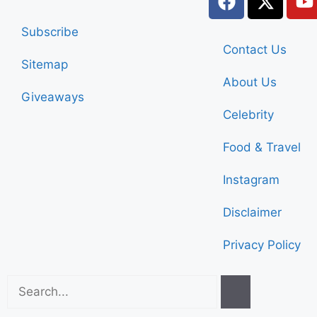
Subscribe
Contact Us
Sitemap
About Us
Giveaways
Celebrity
Food & Travel
Instagram
Disclaimer
Privacy Policy