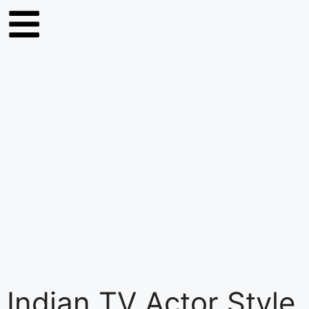
Indian TV Actor Style