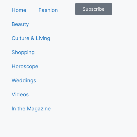
Subscribe
Home
Fashion
Beauty
Culture & Living
Shopping
Horoscope
Weddings
Videos
In the Magazine