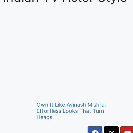
Own It Like Avinash Mishra:
Effortless Looks That Turn
Heads