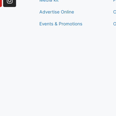
Media kit
P
Advertise Online
C
Events & Promotions
O