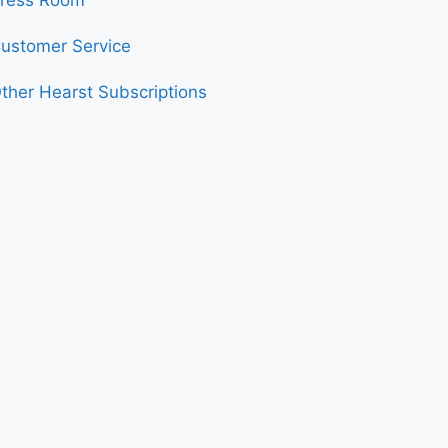
ress Room
ustomer Service
ther Hearst Subscriptions