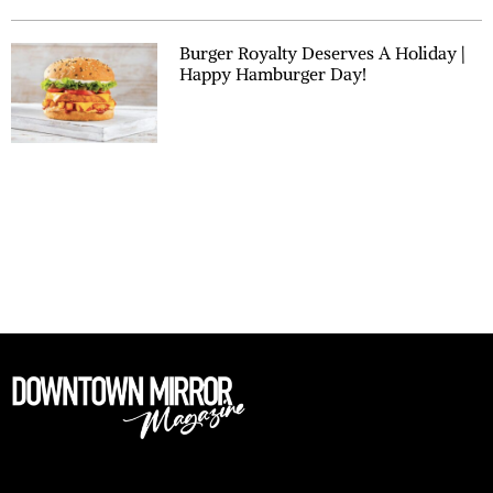
Burger Royalty Deserves A Holiday |
Happy Hamburger Day!