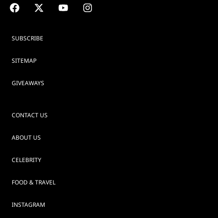
SUBSCRIBE
SITEMAP
GIVEAWAYS
CONTACT US
ABOUT US
CELEBRITY
FOOD & TRAVEL
INSTAGRAM