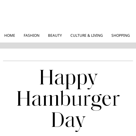
HOME
FASHION
BEAUTY
CULTURE & LIVING
SHOPPING
Happy
Hamburger
Day