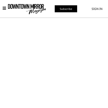
SIGN IN
Subscribe