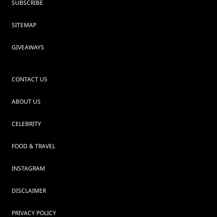
SUBSCRIBE
SITEMAP
GIVEAWAYS
CONTACT US
ABOUT US
CELEBRITY
FOOD & TRAVEL
INSTAGRAM
DISCLAIMER
PRIVACY POLICY