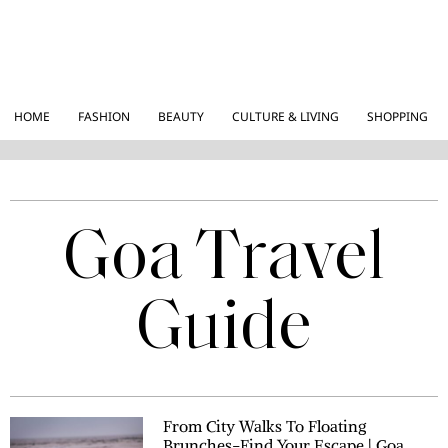
HOME
FASHION
BEAUTY
CULTURE & LIVING
SHOPPING
Goa Travel
Guide
From City Walks To Floating
Brunches-Find Your Escape | Goa