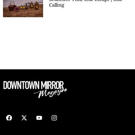
Calling