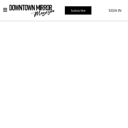
SIGN IN
Subscribe