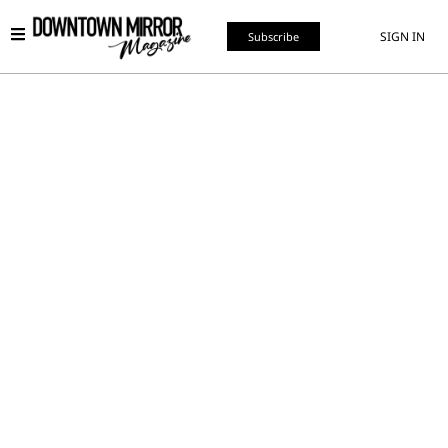
SIGN IN
Subscribe