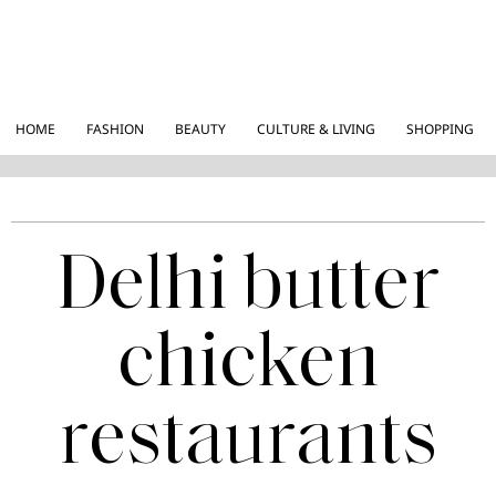
HOME
FASHION
BEAUTY
CULTURE & LIVING
SHOPPING
Delhi butter
chicken
restaurants