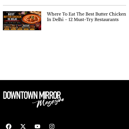
Where To Eat The Best Butter Chicken
In Delhi – 12 Must-Try Restaurants