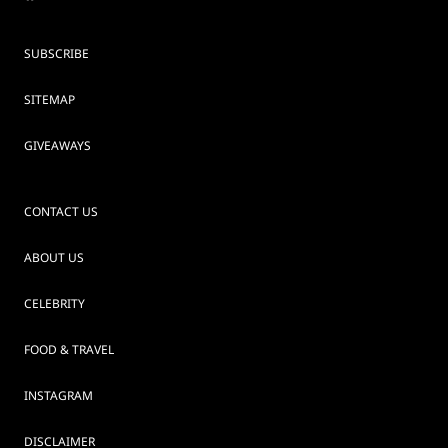
SUBSCRIBE
SITEMAP
GIVEAWAYS
CONTACT US
ABOUT US
CELEBRITY
FOOD & TRAVEL
INSTAGRAM
DISCLAIMER