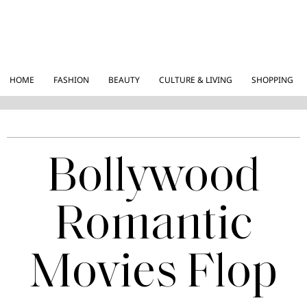
HOME
FASHION
BEAUTY
CULTURE & LIVING
SHOPPING
Bollywood
Romantic
Movies Flop