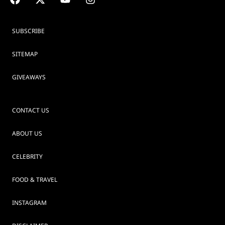
SUBSCRIBE
SITEMAP
GIVEAWAYS
CONTACT US
ABOUT US
CELEBRITY
FOOD & TRAVEL
INSTAGRAM