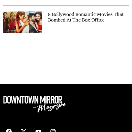
8 Bollywood Romantic Movies That
Bombed At The Box Office