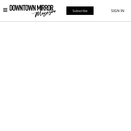
SIGN IN
Subscribe