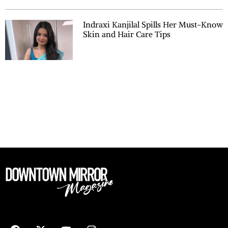
Indraxi Kanjilal Spills Her Must-Know
Skin and Hair Care Tips