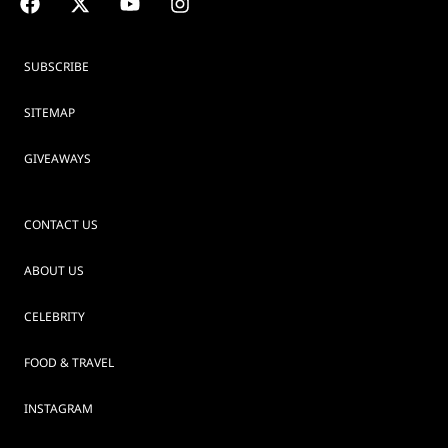
SUBSCRIBE
SITEMAP
GIVEAWAYS
CONTACT US
ABOUT US
CELEBRITY
FOOD & TRAVEL
INSTAGRAM