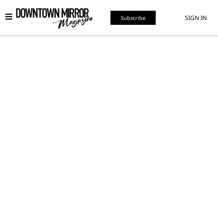
SIGN IN
Subscribe