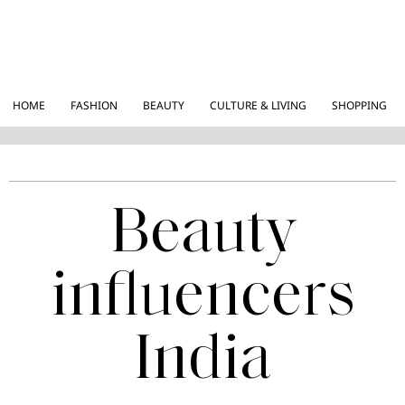
HOME
FASHION
BEAUTY
CULTURE & LIVING
SHOPPING
Beauty
influencers
India