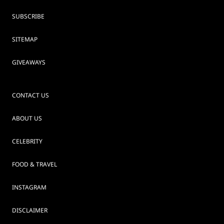
SUBSCRIBE
SITEMAP
GIVEAWAYS
CONTACT US
ABOUT US
CELEBRITY
FOOD & TRAVEL
INSTAGRAM
DISCLAIMER