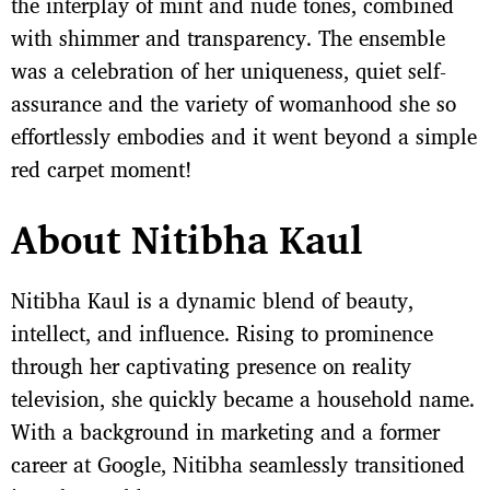
the interplay of mint and nude tones, combined
with shimmer and transparency. The ensemble
was a celebration of her uniqueness, quiet self-
assurance and the variety of womanhood she so
effortlessly embodies and it went beyond a simple
red carpet moment!
About Nitibha Kaul
Nitibha Kaul is a dynamic blend of beauty,
intellect, and influence. Rising to prominence
through her captivating presence on reality
television, she quickly became a household name.
With a background in marketing and a former
career at Google, Nitibha seamlessly transitioned