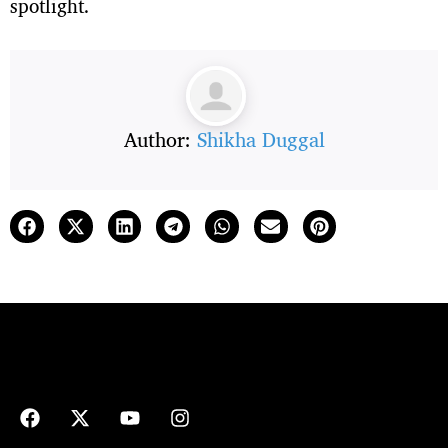
spotlight.
Author:
Shikha Duggal