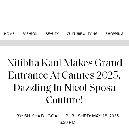
HOME
FASHION
BEAUTY
CULTURE & LIVING
SHOPPING
Nitibha Kaul Makes Grand
Entrance At Cannes 2025,
Dazzling In Nicol Sposa
Couture!
BY:
SHIKHA DUGGAL
PUBLISHED:
MAY 19, 2025
6:39 PM