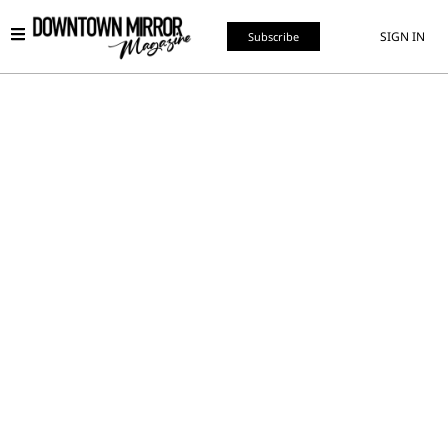
SIGN IN
Subscribe