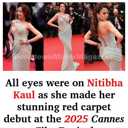
All eyes were on
Nitibha
Kaul
as she made her
stunning red carpet
debut at the
2025
Cannes