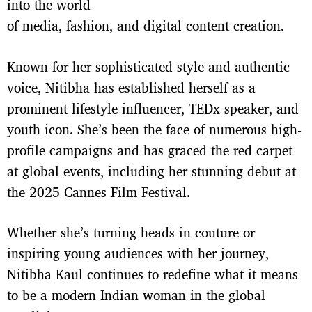
into the world
of media, fashion, and digital content creation.
Known for her sophisticated style and authentic
voice, Nitibha has established herself as a
prominent lifestyle influencer, TEDx speaker, and
youth icon. She’s been the face of numerous high-
profile campaigns and has graced the red carpet
at global events, including her stunning debut at
the 2025 Cannes Film Festival.
Whether she’s turning heads in couture or
inspiring young audiences with her journey,
Nitibha Kaul continues to redefine what it means
to be a modern Indian woman in the global