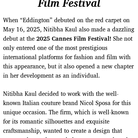
Film Festival
When “Eddington” debuted on the red carpet on
May 16, 2025, Nitibha Kaul also made a dazzling
debut at the
2025 Cannes Film Festival!
She not
only entered one of the most prestigious
international platforms for fashion and film with
this appearance, but it also opened a new chapter
in her development as an individual.
Nitibha Kaul decided to work with the well-
known Italian couture brand Nicol Sposa for this
unique occasion. The firm, which is well-known
for its romantic silhouettes and exquisite
craftsmanship, wanted to create a design that