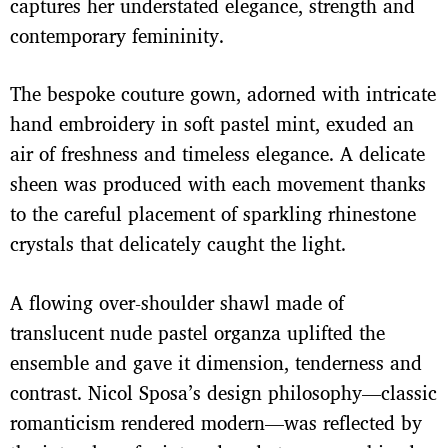
captures her understated elegance, strength and
contemporary femininity.
The bespoke couture gown, adorned with intricate
hand embroidery in soft pastel mint, exuded an
air of freshness and timeless elegance. A delicate
sheen was produced with each movement thanks
to the careful placement of sparkling rhinestone
crystals that delicately caught the light.
A flowing over-shoulder shawl made of
translucent nude pastel organza uplifted the
ensemble and gave it dimension, tenderness and
contrast. Nicol Sposa’s design philosophy—classic
romanticism rendered modern—was reflected by