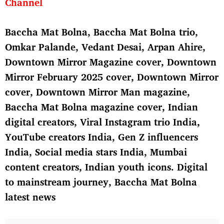
Channel
Baccha Mat Bolna
, Baccha Mat Bolna trio,
Omkar Palande, Vedant Desai, Arpan Ahire,
Downtown Mirror Magazine cover
,
Downtown
Mirror February 2025 cover
, Downtown Mirror
cover, Downtown Mirror Man magazine,
Baccha Mat Bolna magazine cover, Indian
digital creators, Viral Instagram trio India,
YouTube creators India, Gen Z influencers
India, Social media stars India, Mumbai
content creators, Indian youth icons. Digital
to mainstream journey, Baccha Mat Bolna
latest news