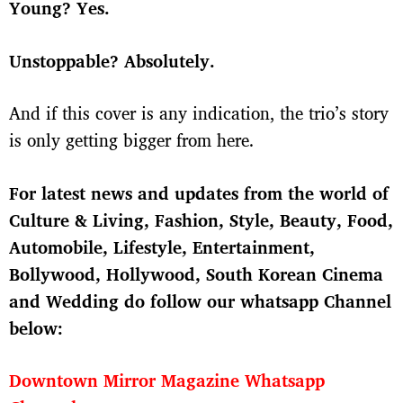
Young? Yes.
Unstoppable? Absolutely.
And if this cover is any indication, the trio’s story
is only getting bigger from here.
For latest news and updates from the world of
Culture & Living, Fashion, Style, Beauty, Food,
Automobile, Lifestyle, Entertainment,
Bollywood, Hollywood, South Korean Cinema
and Wedding do follow our whatsapp Channel
below:
Downtown Mirror Magazine Whatsapp