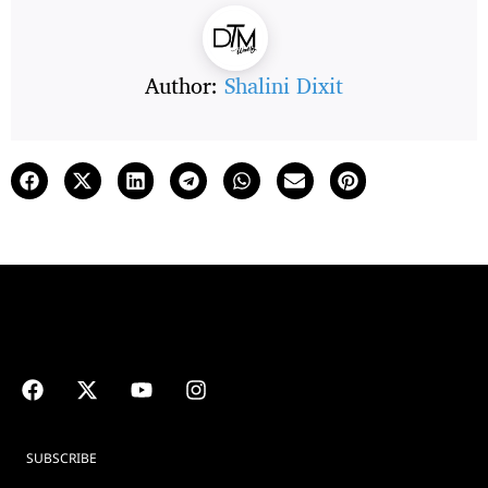
Author:
Shalini Dixit
SUBSCRIBE