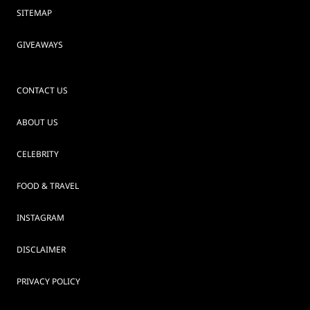
SITEMAP
GIVEAWAYS
CONTACT US
ABOUT US
CELEBRITY
FOOD & TRAVEL
INSTAGRAM
DISCLAIMER
PRIVACY POLICY