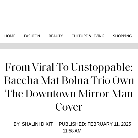
HOME
FASHION
BEAUTY
CULTURE & LIVING
SHOPPING
From Viral To Unstoppable:
Baccha Mat Bolna Trio Own
The Downtown Mirror Man
Cover
BY:
SHALINI DIXIT
PUBLISHED:
FEBRUARY 11, 2025
11:58 AM