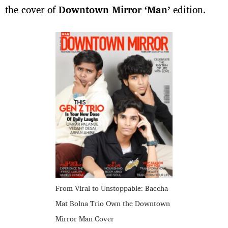
the cover of
Downtown Mirror ‘Man’
edition.
From Viral to Unstoppable: Baccha
Mat Bolna Trio Own the Downtown
Mirror Man Cover