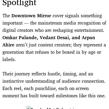
Spotlight
The
Downtown Mirror
cover signals something
important — the mainstream media recognition of
digital creators who are reshaping entertainment.
Omkar Palande, Vedant Desai, and Arpan
Ahire
aren’t just content creators; they represent a
generation that refuses to be boxed in by age or
labels.
Their journey reflects hustle, timing, and an
instinctive understanding of audience connection.
Each reel, each punchline, each on-screen
moment has built toward milestones like this one.