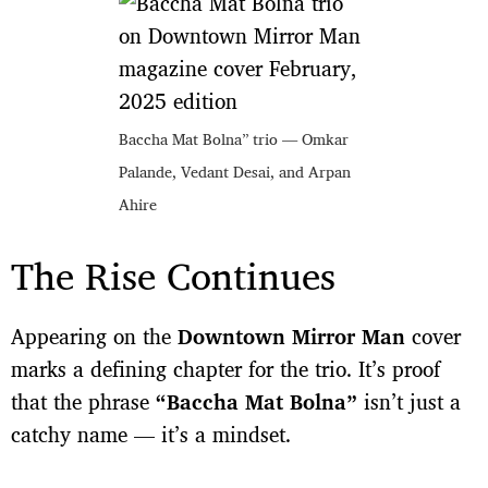
Baccha Mat Bolna” trio — Omkar
Palande, Vedant Desai, and Arpan
Ahire
The Rise Continues
Appearing on the
Downtown Mirror Man
cover
marks a defining chapter for the trio. It’s proof
that the phrase
“Baccha Mat Bolna”
isn’t just a
catchy name — it’s a mindset.