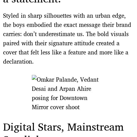
Styled in sharp silhouettes with an urban edge,
the boys embodied the exact message their brand
carries: don’t underestimate us. The bold visuals
paired with their signature attitude created a
cover that felt less like a feature and more like a
declaration.
Digital Stars, Mainstream