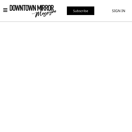
SIGN IN
Subscribe