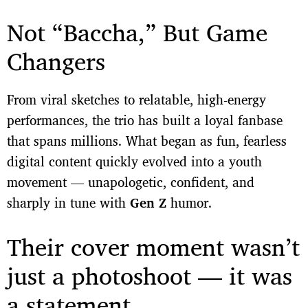
Not “Baccha,” But Game
Changers
From viral sketches to relatable, high-energy
performances, the trio has built a loyal fanbase
that spans millions. What began as fun, fearless
digital content quickly evolved into a youth
movement — unapologetic, confident, and
sharply in tune with
Gen Z
humor.
Their cover moment wasn’t
just a photoshoot — it was
a statement.