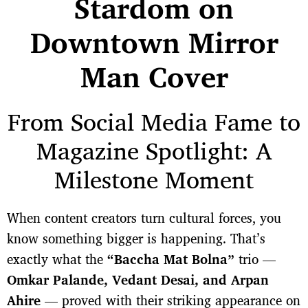
Stardom on
Downtown Mirror
Man Cover
From Social Media Fame to
Magazine Spotlight: A
Milestone Moment
When content creators turn cultural forces, you
know something bigger is happening. That’s
exactly what the
“Baccha Mat Bolna”
trio —
Omkar Palande, Vedant Desai, and Arpan
Ahire
— proved with their striking appearance on