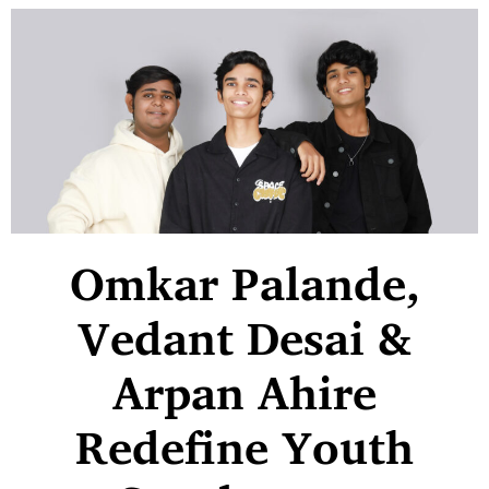
Omkar Palande,
Vedant Desai &
Arpan Ahire
Redefine Youth