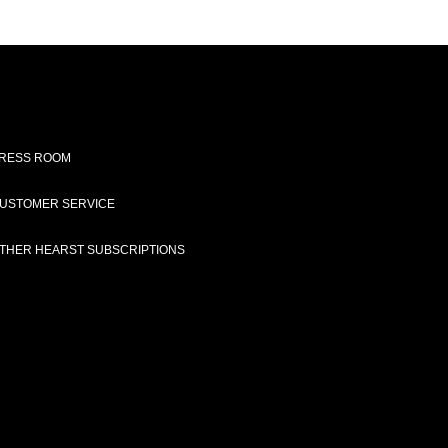
RESS ROOM
USTOMER SERVICE
THER HEARST SUBSCRIPTIONS