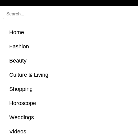
Home
Fashion
Beauty
Culture & Living
Shopping
Horoscope
Weddings
Videos