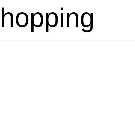
hopping