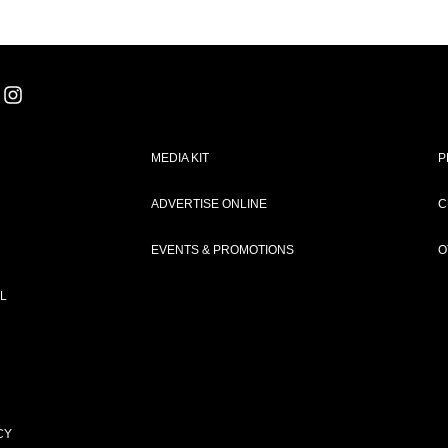
MEDIA KIT
P
ADVERTISE ONLINE
C
EVENTS & PROMOTIONS
O
L
CY