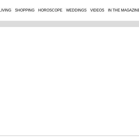
LIVING
SHOPPING
HOROSCOPE
WEDDINGS
VIDEOS
IN THE MAGAZIN