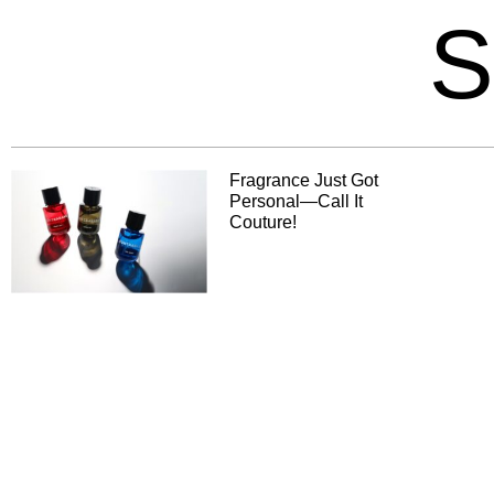
S
Fragrance Just Got
Personal—Call It
Couture!