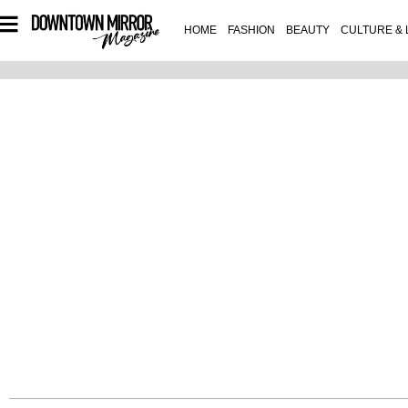
HOME
FASHION
BEAUTY
CULTURE & 