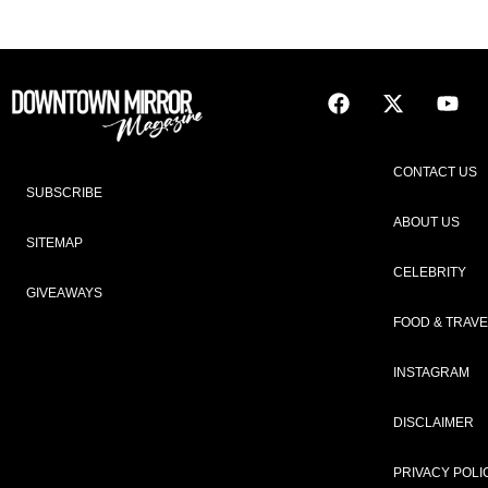
CONTACT US
SUBSCRIBE
ABOUT US
SITEMAP
CELEBRITY
GIVEAWAYS
FOOD & TRAVE
INSTAGRAM
DISCLAIMER
PRIVACY POLI