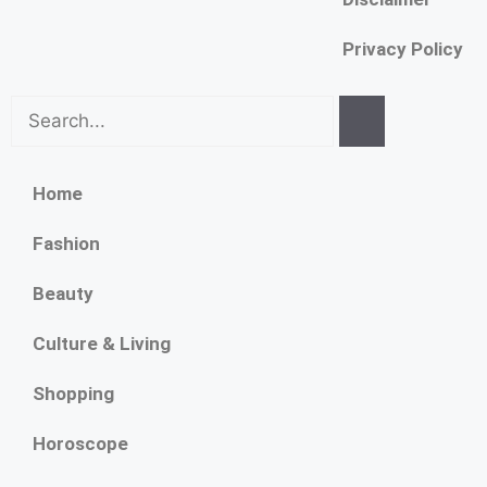
Privacy Policy
Home
Fashion
Beauty
Culture & Living
Shopping
Horoscope