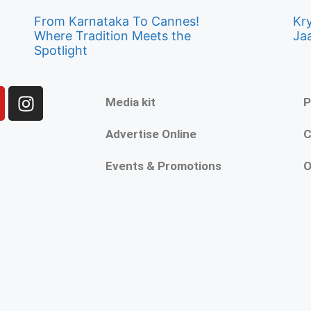
From Karnataka To Cannes!
Kry
Where Tradition Meets the
Ja
Spotlight
Media kit
P
Advertise Online
C
Events & Promotions
O