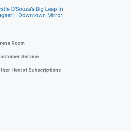
stle D’Souza’s Big Leap In
ageer! | Downtown Mirror
ress Room
ustomer Service
ther Hearst Subscriptions