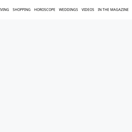
IVING
SHOPPING
HOROSCOPE
WEDDINGS
VIDEOS
IN THE MAGAZINE