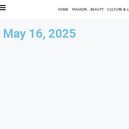
HOME
FASHION
BEAUTY
CULTURE & L
May 16, 2025